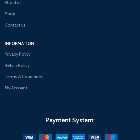
About us
Shop
Contact us
INFORMATION
Privacy Policy
Return Policy
Terms & Conditions
My Account
Payment System: