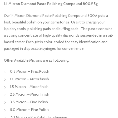
14 Micron Diamond Paste Polishing Compound 800# 5g
Our 14 Micron Diamond Paste Polishing Compound 800# puts a
fast, beautiful polish on your gemstones. Use it to charge your
lapidary tools, polishing pads and buffing pads. The paste contains
a strong concentrate of high-quality diamonds suspended in an oil-
based carrier. Each grit is color-coded for easy identification and
packaged in disposable syringes for convenience.
Other Available Microns are as following:
0.5 Micron – Final Polish
1.0 Micron – Mirror finish
1.5 Micron – Mirror finish
2.5 Micron – Mirror finish
3.5 Micron – Fine Polish
5.0 Micron – Fine Polish
7.0 Micron – Pre Polish, fine lapping