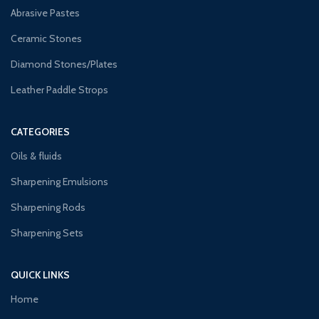
Abrasive Pastes
Ceramic Stones
Diamond Stones/Plates
Leather Paddle Strops
CATEGORIES
Oils & fluids
Sharpening Emulsions
Sharpening Rods
Sharpening Sets
QUICK LINKS
Home