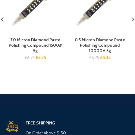
7.0 Micron Diamond Paste
0.5 Micron Diamond Paste
Polishing Compound 1500#
Polishing Compound
5g
10000# 5g
Original
Current
Original
Current
£
5.35
£
5.35
£
6.75
£
6.75
price
price
price
price
was:
is:
was:
is:
£6.75.
£5.35.
£6.75.
£5.35.
FREE SHIPPING
On Order Above $150