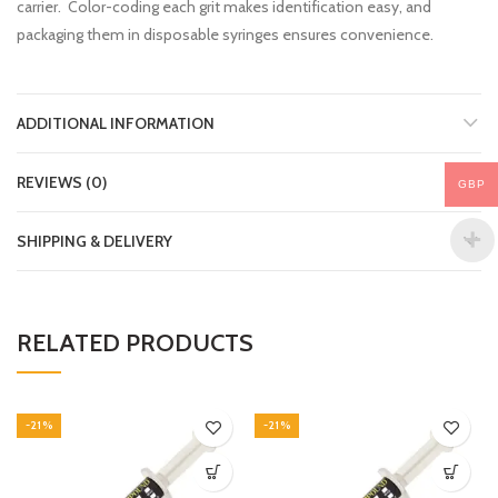
carrier. Color-coding each grit makes identification easy, and
packaging them in disposable syringes ensures convenience.
ADDITIONAL INFORMATION
REVIEWS (0)
GBP
SHIPPING & DELIVERY
RELATED PRODUCTS
-21%
-21%