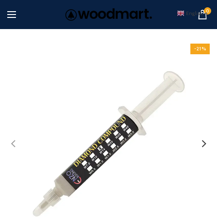
0
English
▼
-21%