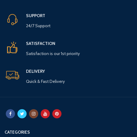
SUPPORT
24/7 Support
SATISFACTION
Satisfaction is our 1st priority
DELIVERY
Quick & Fast Delivery
CATEGORIES