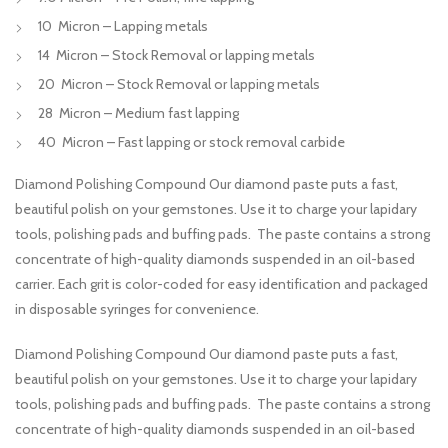
10 Micron – Lapping metals
14 Micron – Stock Removal or lapping metals
20 Micron – Stock Removal or lapping metals
28 Micron – Medium fast lapping
40 Micron – Fast lapping or stock removal carbide
Diamond Polishing Compound Our diamond paste puts a fast,
beautiful polish on your gemstones. Use it to charge your lapidary
tools, polishing pads and buffing pads. The paste contains a strong
concentrate of high-quality diamonds suspended in an oil-based
carrier. Each grit is color-coded for easy identification and packaged
in disposable syringes for convenience.
Diamond Polishing Compound Our diamond paste puts a fast,
beautiful polish on your gemstones. Use it to charge your lapidary
tools, polishing pads and buffing pads. The paste contains a strong
concentrate of high-quality diamonds suspended in an oil-based