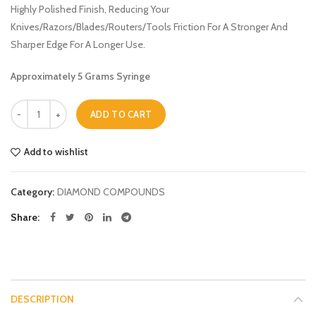
Highly Polished Finish, Reducing Your
Knives/Razors/Blades/Routers/Tools Friction For A Stronger And
Sharper Edge For A Longer Use.
Approximately 5 Grams Syringe
Quantity
ADD TO CART
Add to wishlist
Category:
DIAMOND COMPOUNDS
Share
DESCRIPTION