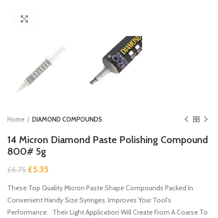
Click to enlarge
Home
DIAMOND COMPOUNDS
14 Micron Diamond Paste Polishing Compound
800# 5g
Original
Current
£
5.35
£
6.75
price
price
These Top Quality Micron Paste Shape Compounds Packed In
was:
is:
£6.75.
£5.35.
Convenient Handy Size Syringes, Improves Your Tool’s
Performance. Their Light Application Will Create From A Coarse To