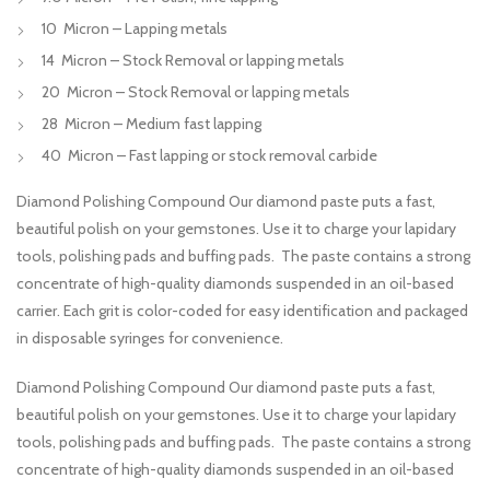
10 Micron – Lapping metals
14 Micron – Stock Removal or lapping metals
20 Micron – Stock Removal or lapping metals
28 Micron – Medium fast lapping
40 Micron – Fast lapping or stock removal carbide
Diamond Polishing Compound Our diamond paste puts a fast,
beautiful polish on your gemstones. Use it to charge your lapidary
tools, polishing pads and buffing pads. The paste contains a strong
concentrate of high-quality diamonds suspended in an oil-based
carrier. Each grit is color-coded for easy identification and packaged
in disposable syringes for convenience.
Diamond Polishing Compound Our diamond paste puts a fast,
beautiful polish on your gemstones. Use it to charge your lapidary
tools, polishing pads and buffing pads. The paste contains a strong
concentrate of high-quality diamonds suspended in an oil-based