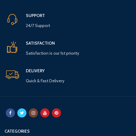
SUPPORT
24/7 Support
SATISFACTION
Satisfaction is our 1st priority
DELIVERY
Quick & Fast Delivery
CATEGORIES