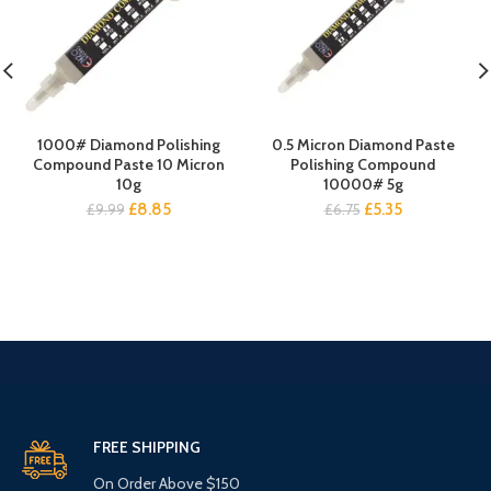
1000# Diamond Polishing
0.5 Micron Diamond Paste
Compound Paste 10 Micron
Polishing Compound
10g
10000# 5g
Original
Current
Original
Current
£
8.85
£
5.35
£
9.99
£
6.75
price
price
price
price
was:
is:
was:
is:
£9.99.
£8.85.
£6.75.
£5.35.
FREE SHIPPING
On Order Above $150