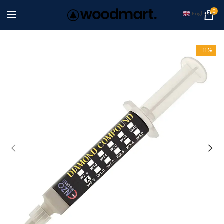
0
English
▼
-11%