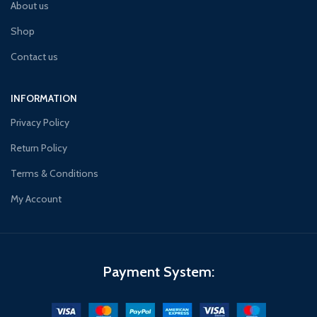
About us
Shop
Contact us
INFORMATION
Privacy Policy
Return Policy
Terms & Conditions
My Account
Payment System: