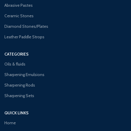
Abrasive Pastes
Ceramic Stones
Diamond Stones/Plates
Leather Paddle Strops
CATEGORIES
Oils & fluids
Sharpening Emulsions
Sharpening Rods
Sharpening Sets
QUICK LINKS
Home