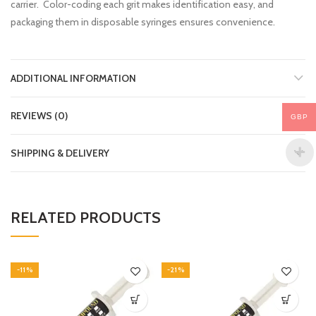
carrier. Color-coding each grit makes identification easy, and
packaging them in disposable syringes ensures convenience.
ADDITIONAL INFORMATION
REVIEWS (0)
GBP
SHIPPING & DELIVERY
RELATED PRODUCTS
-11%
-21%