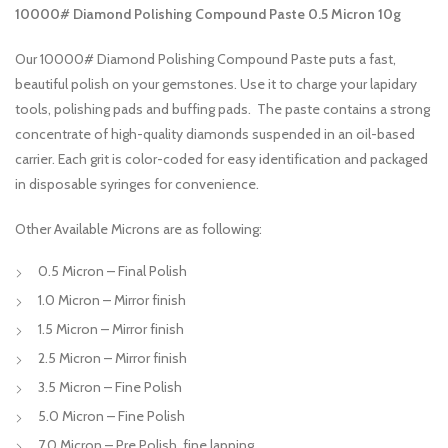
10000# Diamond Polishing Compound Paste 0.5 Micron 10g
Our 10000# Diamond Polishing Compound Paste puts a fast,
beautiful polish on your gemstones. Use it to charge your lapidary
tools, polishing pads and buffing pads. The paste contains a strong
concentrate of high-quality diamonds suspended in an oil-based
carrier. Each grit is color-coded for easy identification and packaged
in disposable syringes for convenience.
Other Available Microns are as following:
0.5 Micron – Final Polish
1.0 Micron – Mirror finish
1.5 Micron – Mirror finish
2.5 Micron – Mirror finish
3.5 Micron – Fine Polish
5.0 Micron – Fine Polish
7.0 Micron – Pre Polish, fine lapping