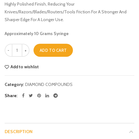
Highly Polished Finish, Reducing Your
Knives/Razors/Blades/Routers/Tools Friction For A Stronger And
Sharper Edge For A Longer Use.
Approximately 10 Grams Syringe
Quantity
ADD TO CART
Add to wishlist
Category:
DIAMOND COMPOUNDS
Share
DESCRIPTION