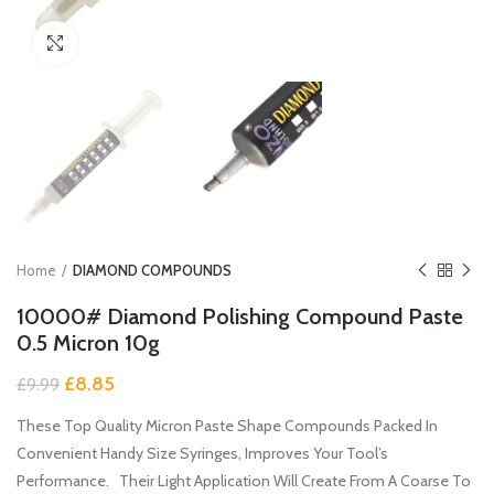
Click to enlarge
Home
DIAMOND COMPOUNDS
10000# Diamond Polishing Compound Paste
0.5 Micron 10g
Original
Current
£
8.85
£
9.99
price
price
These Top Quality Micron Paste Shape Compounds Packed In
was:
is:
£9.99.
£8.85.
Convenient Handy Size Syringes, Improves Your Tool’s
Performance. Their Light Application Will Create From A Coarse To