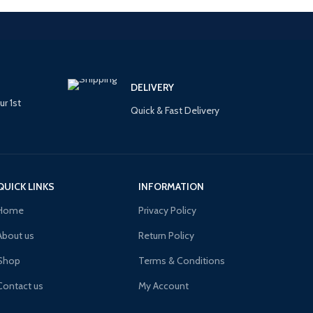
DELIVERY
ur 1st
Quick & Fast Delivery
QUICK LINKS
INFORMATION
Home
Privacy Policy
About us
Return Policy
Shop
Terms & Conditions
Contact us
My Account