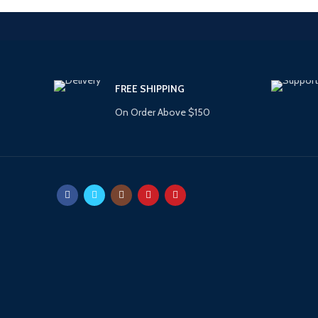
FREE SHIPPING
On Order Above $150