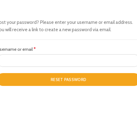
ost your password? Please enter your username or email address.
ou will receive a link to create a new password via email.
*
Required
sername or email
RESET PASSWORD