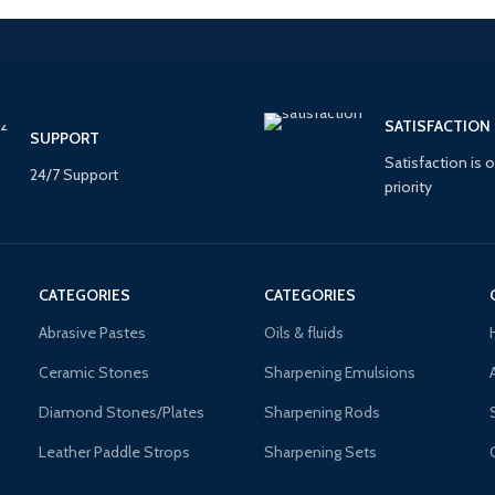
SATISFACTION
SUPPORT
Satisfaction is o
24/7 Support
priority
CATEGORIES
CATEGORIES
Abrasive Pastes
Oils & fluids
Ceramic Stones
Sharpening Emulsions
Diamond Stones/Plates
Sharpening Rods
Leather Paddle Strops
Sharpening Sets