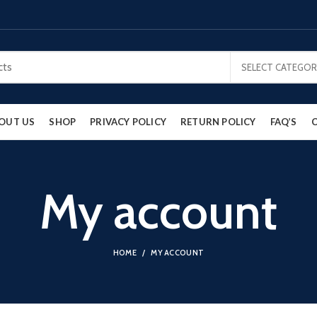
SELECT CATEGOR
OUT US
SHOP
PRIVACY POLICY
RETURN POLICY
FAQ’S
My account
HOME
MY ACCOUNT