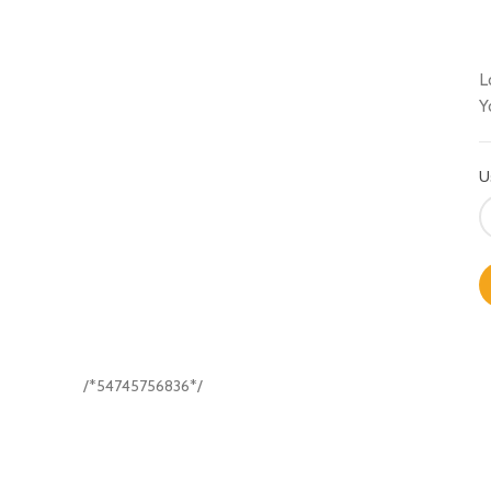
L
Y
U
/*54745756836*/