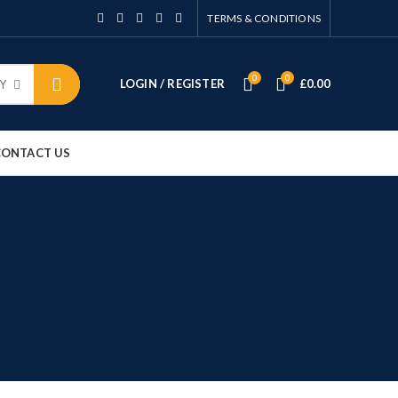
TERMS & CONDITIONS
0
0
LOGIN / REGISTER
£
0.00
Y
CONTACT US