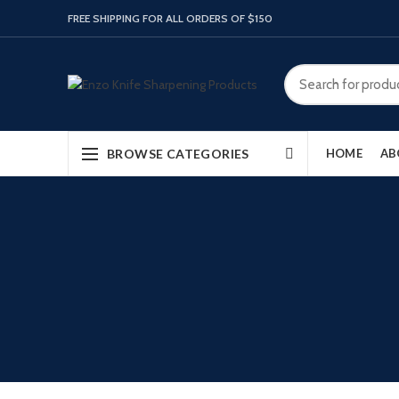
FREE SHIPPING FOR ALL ORDERS OF $150
BROWSE CATEGORIES
HOME
AB