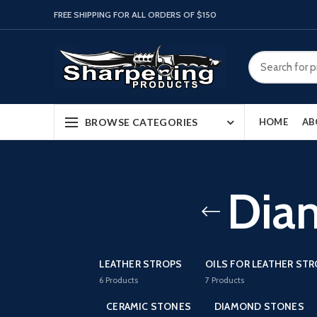
FREE SHIPPING FOR ALL ORDERS OF $150
BROWSE CATEGORIES
HOME
AB
Dia
LEATHER STROPS
OILS FOR LEATHER ST
6
Products
7
Products
CERAMIC STONES
DIAMOND STONES