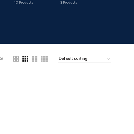
10
Products
2
Products
36