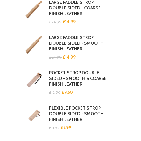
LARGE PADDLE STROP
£19.99.
£11.99.
DOUBLE SIDED - COARSE
FINISH LEATHER
Original
Current
£
14.99
£
24.99
price
price
was:
is:
LARGE PADDLE STROP
£24.99.
£14.99.
DOUBLE SIDED - SMOOTH
FINISH LEATHER
Original
Current
£
14.99
£
24.99
price
price
was:
is:
POCKET STROP DOUBLE
£24.99.
£14.99.
SIDED - SMOOTH & COARSE
FINISH LEATHER
Original
Current
£
9.50
£
12.50
price
price
was:
is:
FLEXIBLE POCKET STROP
£12.50.
£9.50.
DOUBLE SIDED - SMOOTH
FINISH LEATHER
Original
Current
£
7.99
£
11.99
price
price
was:
is: