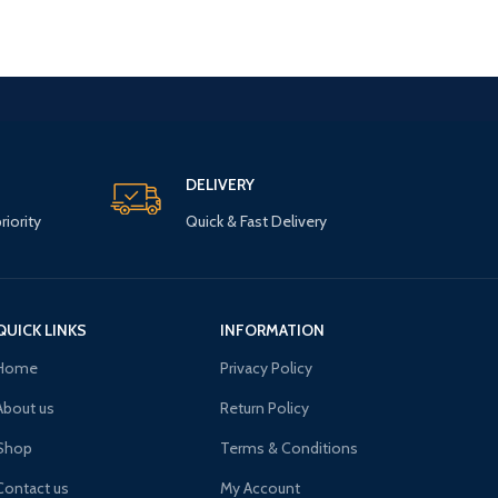
DELIVERY
riority
Quick & Fast Delivery
QUICK LINKS
INFORMATION
Home
Privacy Policy
About us
Return Policy
Shop
Terms & Conditions
Contact us
My Account