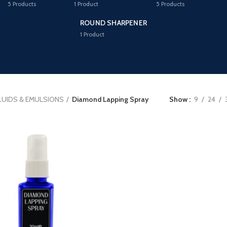
5
Products
1
Product
5
Products
ROUND SHARPENER
1
Product
LUIDS & EMULSIONS
Diamond Lapping Spray
Show
9
24