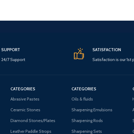
SUPPORT
SATISFACTION
24/7 Support
Satisfaction is our 1st p
CATEGORIES
CATEGORIES
Abrasive Pastes
Oils & fluids
Ceramic Stones
Sharpening Emulsions
Diamond Stones/Plates
Sharpening Rods
Leather Paddle Strops
Sharpening Sets