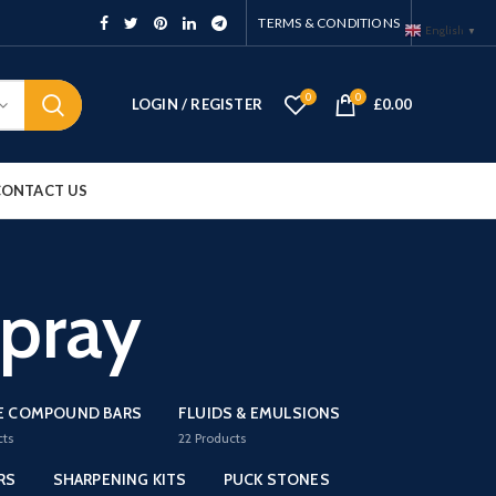
TERMS & CONDITIONS
English
▼
0
0
LOGIN / REGISTER
£
0.00
CONTACT US
pray
E COMPOUND BARS
FLUIDS & EMULSIONS
cts
22
Products
RS
SHARPENING KITS
PUCK STONES