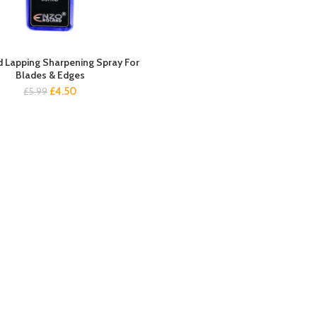
 Lapping Sharpening Spray For
Blades & Edges
Original
Current
£
4.50
£
5.99
price
price
was:
is:
£5.99.
£4.50.