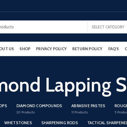
SELECT CATEGORY
OUT US
SHOP
PRIVACY POLICY
RETURN POLICY
FAQ’S
mond Lapping S
ROPS
DIAMOND COMPOUNDS
ABRASIVE PASTES
ROUG
20
Products
11
Products
5
Produ
WHETSTONES
SHARPENING RODS
TACTICAL SHARPENE