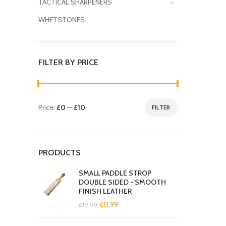
TACTICAL SHARPENERS
WHETSTONES
FILTER BY PRICE
Price:
£0
—
£10
FILTER
Min
Max
price
price
PRODUCTS
SMALL PADDLE STROP
DOUBLE SIDED - SMOOTH
FINISH LEATHER
Original
Current
£
11.99
£
19.99
price
price
was:
is: