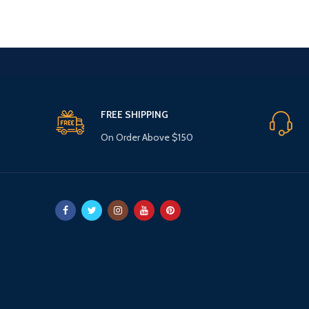
£11.99.
£7.99.
FREE SHIPPING
On Order Above $150