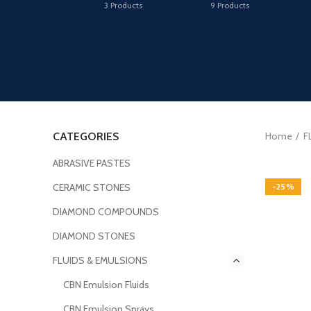
3
Products
9
Products
CATEGORIES
Home
F
ABRASIVE PASTES
CERAMIC STONES
-25%
DIAMOND COMPOUNDS
DIAMOND STONES
FLUIDS & EMULSIONS
CBN Emulsion Fluids
CBN Emulsion Sprays