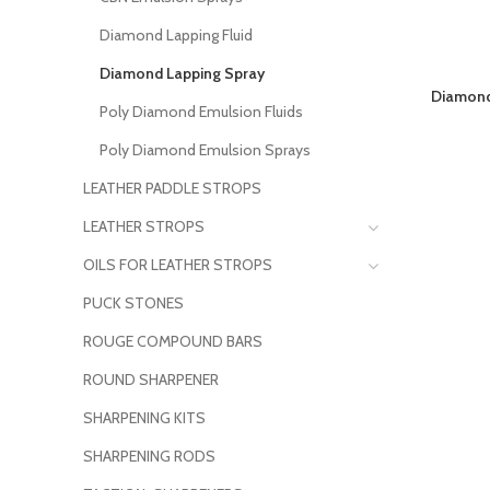
Diamond Lapping Fluid
Diamond Lapping Spray
Diamond
Poly Diamond Emulsion Fluids
Poly Diamond Emulsion Sprays
LEATHER PADDLE STROPS
LEATHER STROPS
OILS FOR LEATHER STROPS
PUCK STONES
ROUGE COMPOUND BARS
ROUND SHARPENER
SHARPENING KITS
SHARPENING RODS