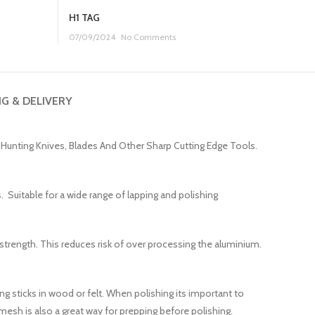
H1 TAG
07/09/2024
No Comments
NG & DELIVERY
t Hunting Knives, Blades And Other Sharp Cutting Edge Tools.
. Suitable for a wide range of lapping and polishing
 strength. This reduces risk of over processing the aluminium.
g sticks in wood or felt. When polishing its important to
esh is also a great way for prepping before polishing.