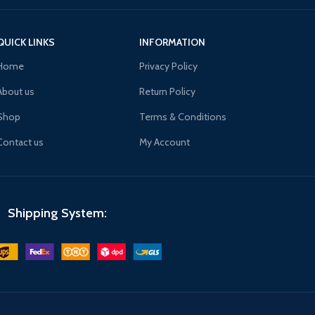
QUICK LINKS
INFORMATION
Home
Privacy Policy
About us
Return Policy
Shop
Terms & Conditions
Contact us
My Account
Shipping System: