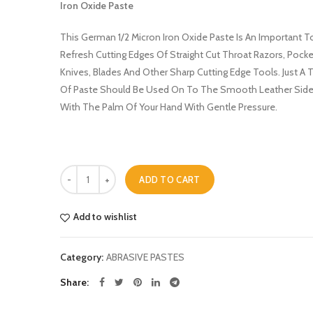
Iron Oxide Paste
was:
is:
£9.99.
£7.75.
This German 1/2 Micron Iron Oxide Paste Is An Important T
Refresh Cutting Edges Of Straight Cut Throat Razors, Pocke
Knives, Blades And Other Sharp Cutting Edge Tools. Just A 
Of Paste Should Be Used On To The Smooth Leather Side
With The Palm Of Your Hand With Gentle Pressure.
Quantity
ADD TO CART
Add to wishlist
Category:
ABRASIVE PASTES
Share