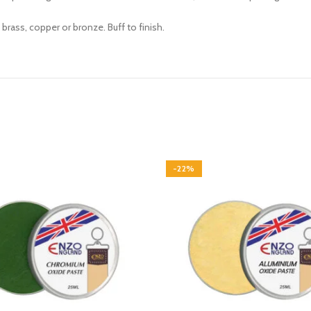
brass, copper or bronze. Buff to finish.
-22%