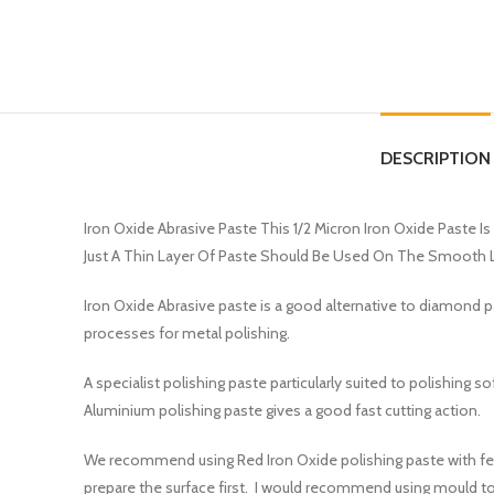
DESCRIPTION
Iron Oxide Abrasive Paste This 1/2 Micron Iron Oxide Paste I
Just A Thin Layer Of Paste Should Be Used On The Smooth L
Iron Oxide Abrasive paste is a good alternative to diamond pas
processes for metal polishing.
A specialist polishing paste particularly suited to polishing
Aluminium polishing paste gives a good fast cutting action.
We recommend using Red Iron Oxide polishing paste with felt 
prepare the surface first. I would recommend using mould too