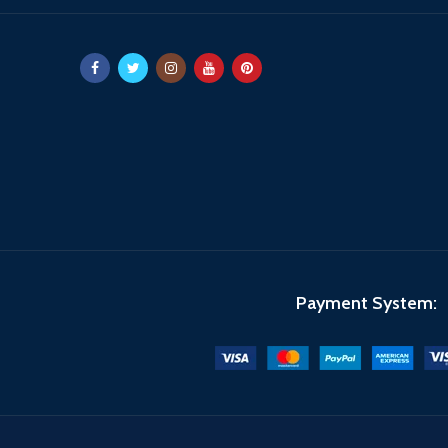
Payment System: