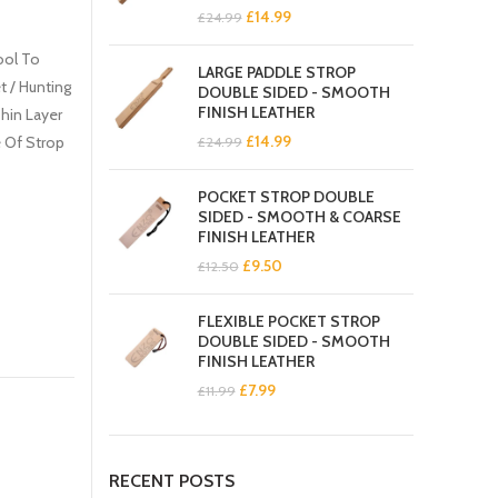
Original
Current
£
14.99
£
24.99
price
price
was:
is:
ool To
LARGE PADDLE STROP
£24.99.
£14.99.
t / Hunting
DOUBLE SIDED - SMOOTH
FINISH LEATHER
Thin Layer
Original
Current
£
14.99
 Of Strop
£
24.99
price
price
was:
is:
POCKET STROP DOUBLE
£24.99.
£14.99.
SIDED - SMOOTH & COARSE
FINISH LEATHER
Original
Current
£
9.50
£
12.50
price
price
was:
is:
FLEXIBLE POCKET STROP
£12.50.
£9.50.
DOUBLE SIDED - SMOOTH
FINISH LEATHER
Original
Current
£
7.99
£
11.99
price
price
was:
is:
£11.99.
£7.99.
RECENT POSTS