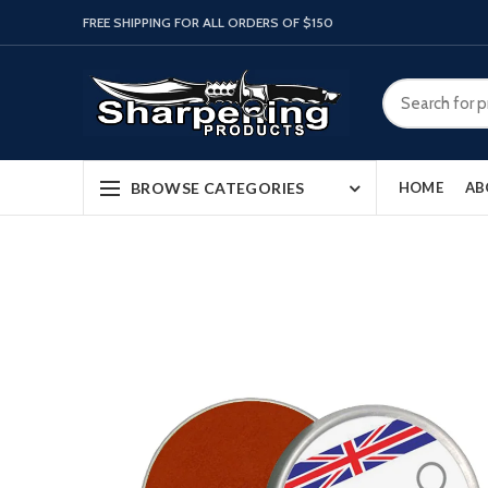
FREE SHIPPING FOR ALL ORDERS OF $150
BROWSE CATEGORIES
HOME
AB