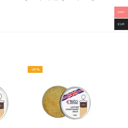
GBP
EUR
-25%
-22%