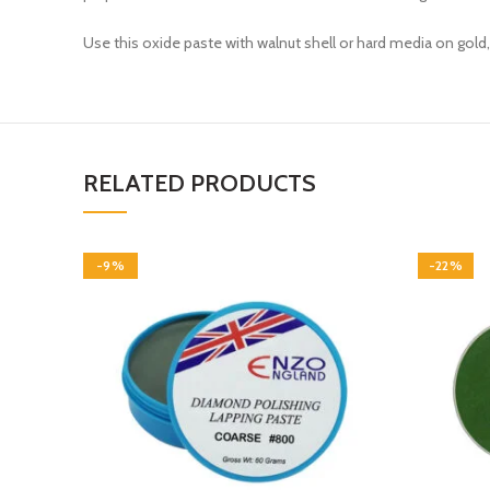
Use this oxide paste with walnut shell or hard media on gold, 
RELATED PRODUCTS
-9%
-22%