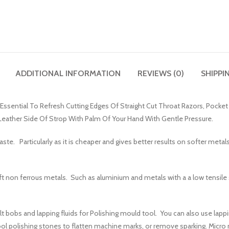
ADDITIONAL INFORMATION
REVIEWS (0)
SHIPPI
s Essential To Refresh Cutting Edges Of Straight Cut Throat Razors, Pocke
eather Side Of Strop With Palm Of Your Hand With Gentle Pressure.
te. Particularly as it is cheaper and gives better results on softer metals
 soft non ferrous metals. Such as aluminium and metals with a a low tensile
bobs and lapping fluids for Polishing mould tool. You can also use lappin
l polishing stones to flatten machine marks, or remove sparking. Micro m