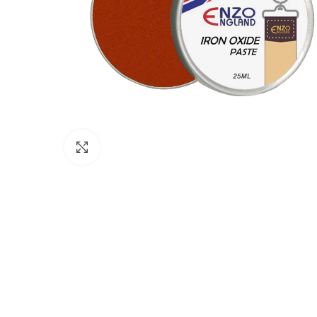
Click to enlarge