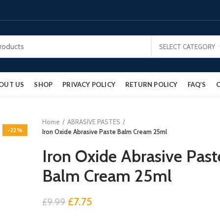
SELECT CATEGORY
OUT US
SHOP
PRIVACY POLICY
RETURN POLICY
FAQ’S
Home
ABRASIVE PASTES
-22%
Iron Oxide Abrasive Paste Balm Cream 25ml
Iron Oxide Abrasive Past
Balm Cream 25ml
Original
Current
£
7.75
£
9.99
price
price