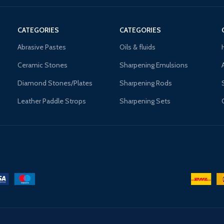
CATEGORIES
CATEGORIES
Abrasive Pastes
Oils & fluids
Ceramic Stones
Sharpening Emulsions
Diamond Stones/Plates
Sharpening Rods
Leather Paddle Strops
Sharpening Sets