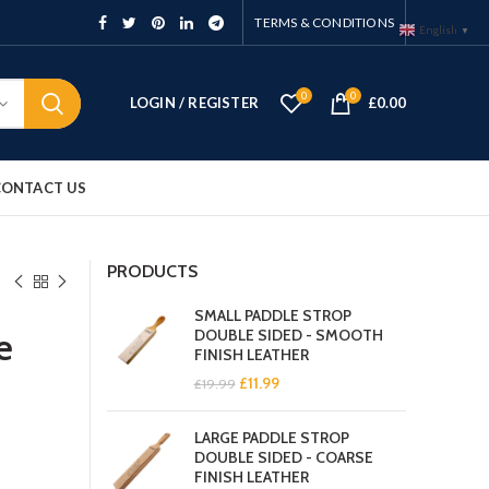
TERMS & CONDITIONS
English
▼
0
0
LOGIN / REGISTER
£
0.00
CONTACT US
PRODUCTS
SMALL PADDLE STROP
e
DOUBLE SIDED - SMOOTH
FINISH LEATHER
Original
Current
£
11.99
£
19.99
price
price
was:
is:
LARGE PADDLE STROP
£19.99.
£11.99.
DOUBLE SIDED - COARSE
FINISH LEATHER