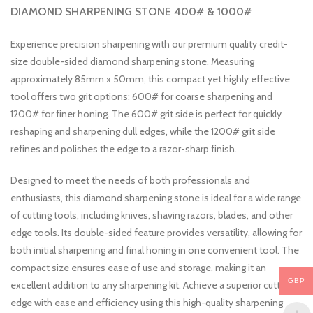
DIAMOND SHARPENING STONE 400# & 1000#
Experience precision sharpening with our premium quality credit-
size double-sided diamond sharpening stone. Measuring
approximately 85mm x 50mm, this compact yet highly effective
tool offers two grit options: 600# for coarse sharpening and
1200# for finer honing. The 600# grit side is perfect for quickly
reshaping and sharpening dull edges, while the 1200# grit side
refines and polishes the edge to a razor-sharp finish.
Designed to meet the needs of both professionals and
enthusiasts, this diamond sharpening stone is ideal for a wide range
of cutting tools, including knives, shaving razors, blades, and other
edge tools. Its double-sided feature provides versatility, allowing for
both initial sharpening and final honing in one convenient tool. The
compact size ensures ease of use and storage, making it an
GBP
excellent addition to any sharpening kit. Achieve a superior cutting
edge with ease and efficiency using this high-quality sharpening