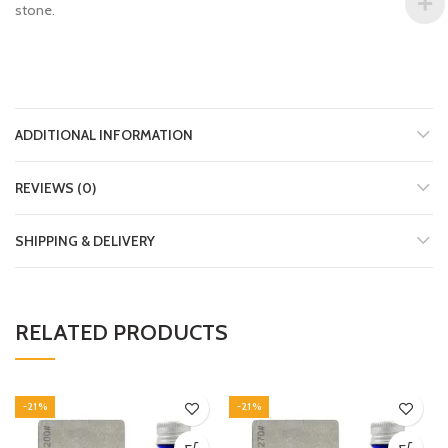
stone.
ADDITIONAL INFORMATION
REVIEWS (0)
SHIPPING & DELIVERY
RELATED PRODUCTS
-21%
-21%