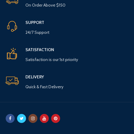
On Order Above $150
SUPPORT
24/7 Support
SATISFACTION
Satisfaction is our 1st priority
DELIVERY
Quick & Fast Delivery