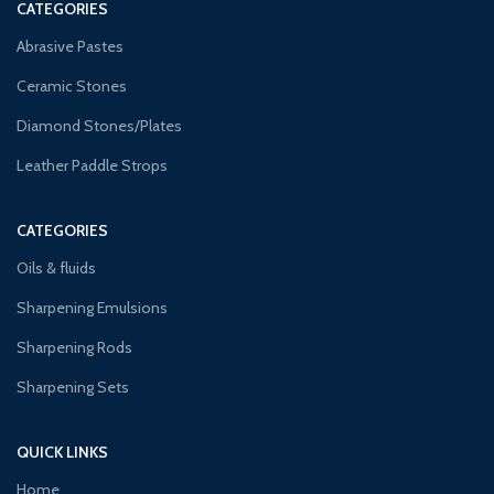
CATEGORIES
Abrasive Pastes
Ceramic Stones
Diamond Stones/Plates
Leather Paddle Strops
CATEGORIES
Oils & fluids
Sharpening Emulsions
Sharpening Rods
Sharpening Sets
QUICK LINKS
Home