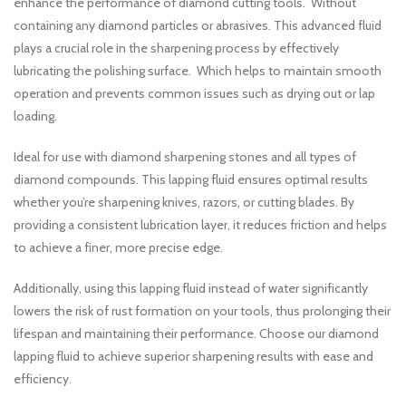
enhance the performance of diamond cutting tools. Without
containing any diamond particles or abrasives. This advanced fluid
plays a crucial role in the sharpening process by effectively
lubricating the polishing surface. Which helps to maintain smooth
operation and prevents common issues such as drying out or lap
loading.
Ideal for use with diamond sharpening stones and all types of
diamond compounds. This lapping fluid ensures optimal results
whether you’re sharpening knives, razors, or cutting blades. By
providing a consistent lubrication layer, it reduces friction and helps
to achieve a finer, more precise edge.
Additionally, using this lapping fluid instead of water significantly
lowers the risk of rust formation on your tools, thus prolonging their
lifespan and maintaining their performance. Choose our diamond
lapping fluid to achieve superior sharpening results with ease and
efficiency.