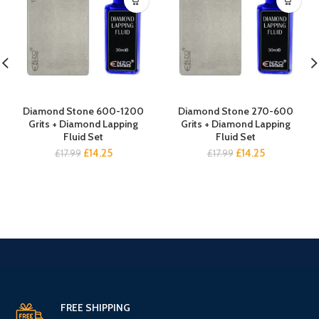
Diamond Stone 600-1200
Diamond Stone 270-600
Grits + Diamond Lapping
Grits + Diamond Lapping
Fluid Set
Fluid Set
Original
Current
Original
Current
£
14.25
£
14.25
£
17.99
£
17.99
price
price
price
price
was:
is:
was:
is:
£17.99.
£14.25.
£17.99.
£14.25.
FREE SHIPPING