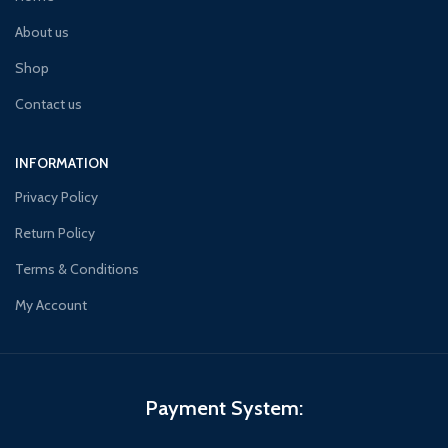
About us
Shop
Contact us
INFORMATION
Privacy Policy
Return Policy
Terms & Conditions
My Account
Payment System: