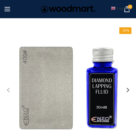
0
English
▼
-21%