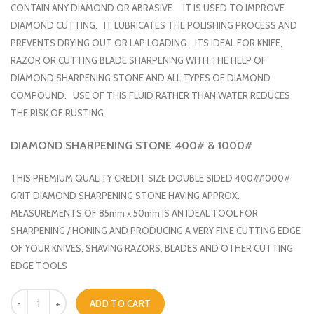
CONTAIN ANY DIAMOND OR ABRASIVE. IT IS USED TO IMPROVE
DIAMOND CUTTING. IT LUBRICATES THE POLISHING PROCESS AND
PREVENTS DRYING OUT OR LAP LOADING. ITS IDEAL FOR KNIFE,
RAZOR OR CUTTING BLADE SHARPENING WITH THE HELP OF
DIAMOND SHARPENING STONE AND ALL TYPES OF DIAMOND
COMPOUND. USE OF THIS FLUID RATHER THAN WATER REDUCES
THE RISK OF RUSTING
DIAMOND SHARPENING STONE 400# & 1000#
THIS PREMIUM QUALITY CREDIT SIZE DOUBLE SIDED 400#/1000#
GRIT DIAMOND SHARPENING STONE HAVING APPROX.
MEASUREMENTS OF 85mm x 50mm IS AN IDEAL TOOL FOR
SHARPENING / HONING AND PRODUCING A VERY FINE CUTTING EDGE
OF YOUR KNIVES, SHAVING RAZORS, BLADES AND OTHER CUTTING
EDGE TOOLS
Quantity
ADD TO CART