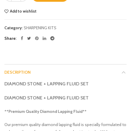
Add to wishlist
Category:
SHARPENING KITS
Share
DESCRIPTION
DIAMOND STONE + LAPPING FLUID SET
DIAMOND STONE + LAPPING FLUID SET
**Premium Quality Diamond Lapping Fluid**
Our premium quality diamond lapping fluid is specially formulated to