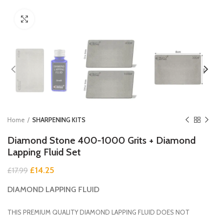
Click to enlarge
Home
SHARPENING KITS
Diamond Stone 400-1000 Grits + Diamond
Lapping Fluid Set
Original
Current
£
14.25
£
17.99
price
price
DIAMOND LAPPING FLUID
was:
is:
£17.99.
£14.25.
THIS PREMIUM QUALITY DIAMOND LAPPING FLUID DOES NOT