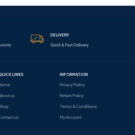
DELIVERY
riority
Quick & Fast Delivery
QUICK LINKS
INFORMATION
Home
Privacy Policy
About us
Return Policy
Shop
Terms & Conditions
Contact us
My Account