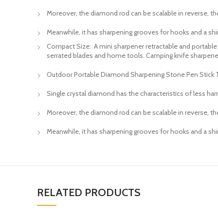
Moreover, the diamond rod can be scalable in reverse, the
Meanwhile, it has sharpening grooves for hooks and a shirt
Compact Size: A mini sharpener retractable and portable too
serrated blades and home tools. Camping knife sharpene
Outdoor Portable Diamond Sharpening Stone Pen Stick Typ
Single crystal diamond has the characteristics of less har
Moreover, the diamond rod can be scalable in reverse, the
Meanwhile, it has sharpening grooves for hooks and a shirt
RELATED PRODUCTS