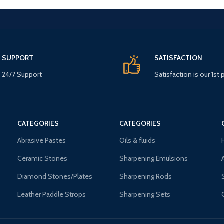
SUPPORT
SATISFACTION
24/7 Support
Satisfaction is our 1st p
CATEGORIES
CATEGORIES
Abrasive Pastes
Oils & fluids
Ceramic Stones
Sharpening Emulsions
Diamond Stones/Plates
Sharpening Rods
Leather Paddle Strops
Sharpening Sets