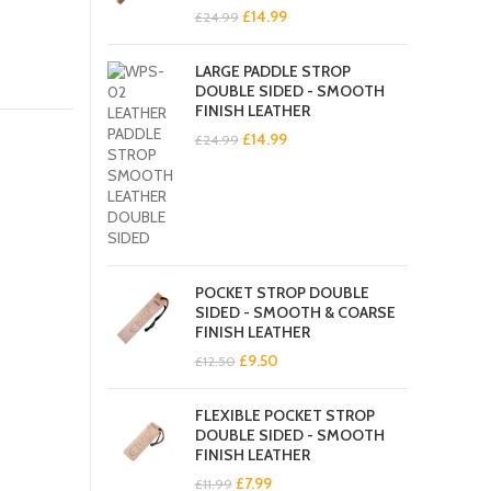
Original
Current
£
14.99
£
24.99
price
price
was:
is:
LARGE PADDLE STROP
£24.99.
£14.99.
DOUBLE SIDED - SMOOTH
FINISH LEATHER
Original
Current
£
14.99
£
24.99
price
price
was:
is:
£24.99.
£14.99.
POCKET STROP DOUBLE
SIDED - SMOOTH & COARSE
FINISH LEATHER
Original
Current
£
9.50
£
12.50
price
price
was:
is:
FLEXIBLE POCKET STROP
£12.50.
£9.50.
DOUBLE SIDED - SMOOTH
FINISH LEATHER
Original
Current
£
7.99
£
11.99