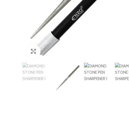
Click to enlarge