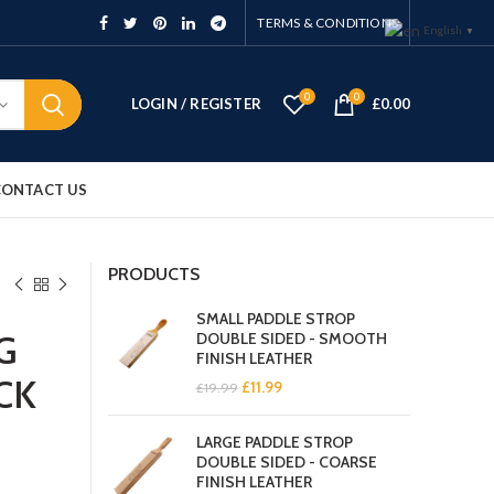
TERMS & CONDITIONS
English
▼
0
0
LOGIN / REGISTER
£
0.00
CONTACT US
PRODUCTS
SMALL PADDLE STROP
G
DOUBLE SIDED - SMOOTH
FINISH LEATHER
CK
Original
Current
£
11.99
£
19.99
price
price
was:
is:
LARGE PADDLE STROP
£19.99.
£11.99.
DOUBLE SIDED - COARSE
FINISH LEATHER