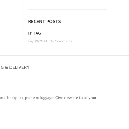
price
price
was:
is:
£11.99.
£7.99.
RECENT POSTS
H1 TAG
07/09/2024
No Comments
NG & DELIVERY
ox, backpack, purse or luggage. Give new life to all your