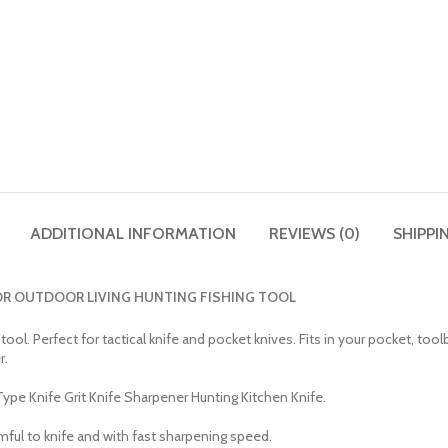
ADDITIONAL INFORMATION
REVIEWS (0)
SHIPPI
OR OUTDOOR LIVING HUNTING FISHING TOOL
l. Perfect for tactical knife and pocket knives. Fits in your pocket, toolb
r.
e Knife Grit Knife Sharpener Hunting Kitchen Knife.
mful to knife and with fast sharpening speed.