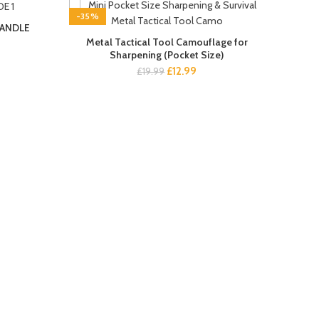
-35%
HANDLE
NEW
Metal Tactical Tool Camouflage for
Sharpening (Pocket Size)
nt
Original
Current
£
12.99
£
19.99
price
price
.
was:
is:
£19.99.
£12.99.