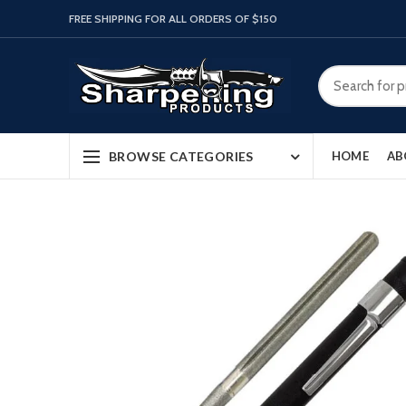
FREE SHIPPING FOR ALL ORDERS OF $150
BROWSE CATEGORIES
HOME
AB