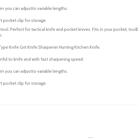
n you can adjustto variable lengths.
 pocket clip for storage.
l. Perfect for tactical knife and pocket knives. Fits in your pocket, toolb
r.
e Knife Grit Knife Sharpener Hunting Kitchen Knife.
mful to knife and with fast sharpening speed.
n you can adjustto variable lengths.
 pocket clip for storage.