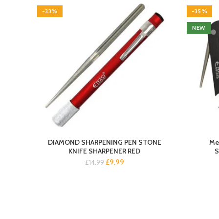
-33%
-35%
NEW
DIAMOND SHARPENING PEN STONE
Met
KNIFE SHARPENER RED
S
Original
Current
£
9.99
£
14.99
price
price
was:
is:
£14.99.
£9.99.