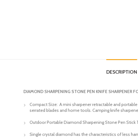
DESCRIPTION
DIAMOND SHARPENING STONE PEN KNIFE SHARPENER F
Compact Size: A mini sharpener retractable and portable too
serrated blades and home tools. Camping knife sharpene
Outdoor Portable Diamond Sharpening Stone Pen Stick Typ
Single crystal diamond has the characteristics of less har