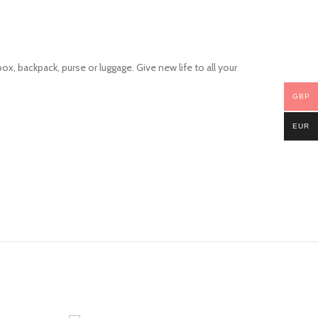
ox, backpack, purse or luggage. Give new life to all your
GBP
EUR