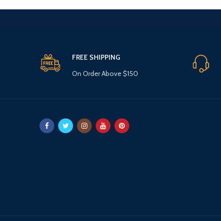
FREE SHIPPING
On Order Above $150