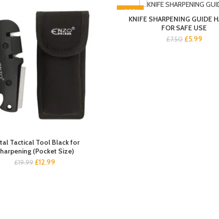
-20%
KNIFE SHARPENING GUIDE 
FOR SAFE USE
Original
Curre
£
5.99
£
7.50
price
price
was:
is:
£7.50.
£5.99
al Tactical Tool Black for
harpening (Pocket Size)
Original
Current
£
12.99
£
19.99
price
price
was:
is:
£19.99.
£12.99.