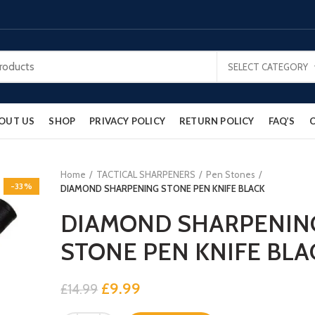
SELECT CATEGORY
OUT US
SHOP
PRIVACY POLICY
RETURN POLICY
FAQ’S
Home
TACTICAL SHARPENERS
Pen Stones
-33%
DIAMOND SHARPENING STONE PEN KNIFE BLACK
DIAMOND SHARPENIN
STONE PEN KNIFE BLA
Original
Current
£
9.99
£
14.99
price
price