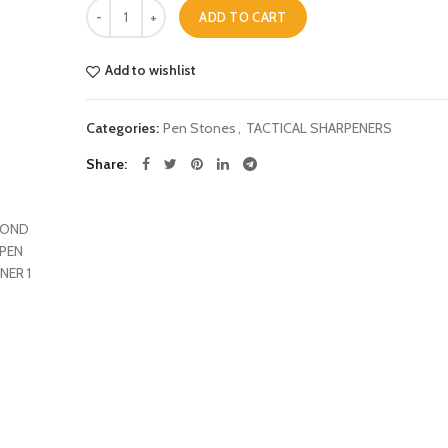
Quantity
was:
is:
ADD TO CART
£14.99.
£9.99.
Add to wishlist
Categories:
Pen Stones
,
TACTICAL SHARPENERS
Share