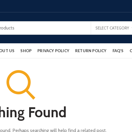
SELECT CATEGORY
OUT US
SHOP
PRIVACY POLICY
RETURN POLICY
FAQ’S
hing Found
ound. Perhaps searching will help find a related post.