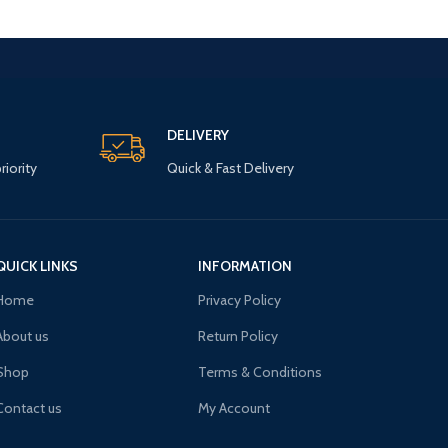
DELIVERY
riority
Quick & Fast Delivery
QUICK LINKS
INFORMATION
Home
Privacy Policy
About us
Return Policy
Shop
Terms & Conditions
Contact us
My Account