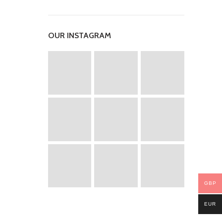
OUR INSTAGRAM
GBP
EUR