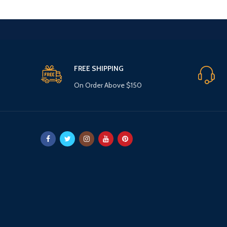
FREE SHIPPING
On Order Above $150