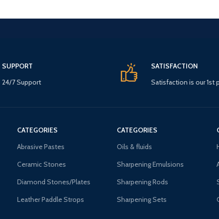
SUPPORT
SATISFACTION
24/7 Support
Satisfaction is our 1st p
CATEGORIES
CATEGORIES
Abrasive Pastes
Oils & fluids
Ceramic Stones
Sharpening Emulsions
Diamond Stones/Plates
Sharpening Rods
Leather Paddle Strops
Sharpening Sets