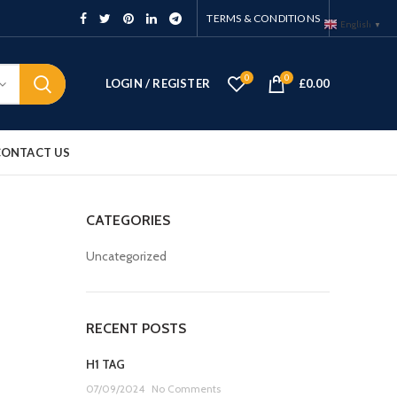
TERMS & CONDITIONS
English
▼
0
0
LOGIN / REGISTER
£
0.00
CONTACT US
CATEGORIES
Uncategorized
RECENT POSTS
H1 TAG
07/09/2024
No Comments