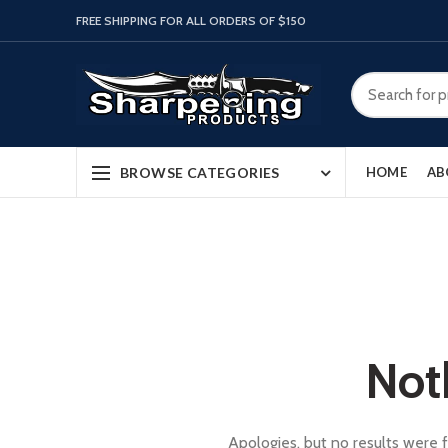
FREE SHIPPING FOR ALL ORDERS OF $150
BROWSE CATEGORIES
HOME
AB
Not
Apologies, but no results were f