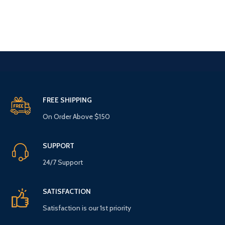
FREE SHIPPING
On Order Above $150
SUPPORT
24/7 Support
SATISFACTION
Satisfaction is our 1st priority