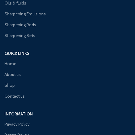
Oils & fluids
Sharpening Emulsions
Sharpening Rods
Sharpening Sets
QUICK LINKS
Home
About us
Shop
Contact us
INFORMATION
Privacy Policy