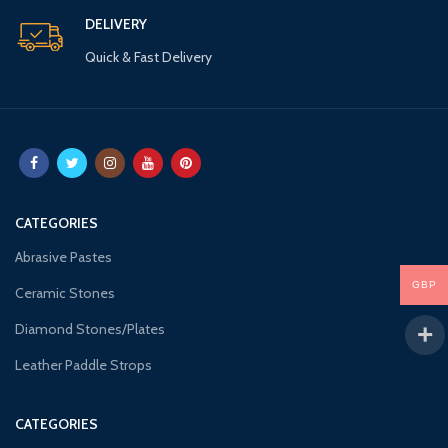
DELIVERY
Quick & Fast Delivery
CATEGORIES
Abrasive Pastes
GBP
Ceramic Stones
Diamond Stones/Plates
Leather Paddle Strops
CATEGORIES