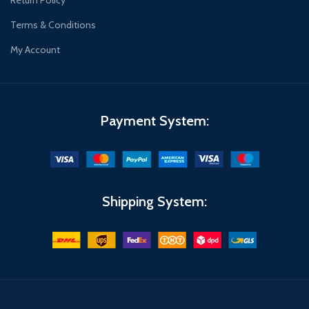
Return Policy
Terms & Conditions
My Account
Payment System:
Shipping System: