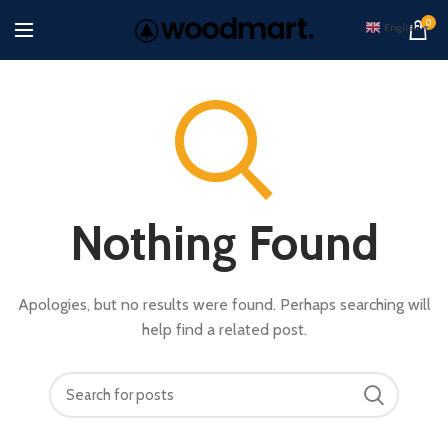
0
English
▼
Nothing Found
Apologies, but no results were found. Perhaps searching will
help find a related post.